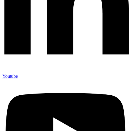
Youtube