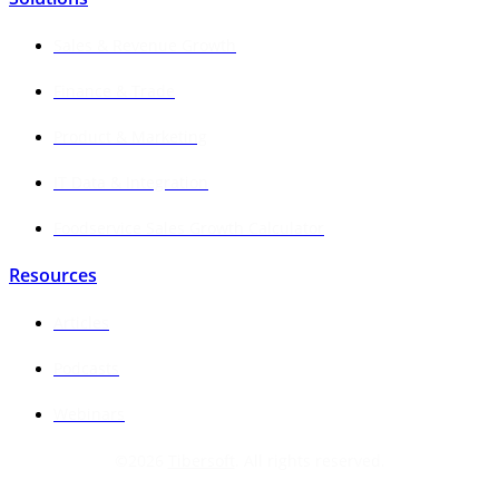
Sales & Revenue Growth
Finance & Trade
Product & Marketing
IT Data & Integration
Foodservice Sales Growth Calculator
Resources
Articles
Podcasts
Webinars
©
2026
Tibersoft
. All rights reserved.