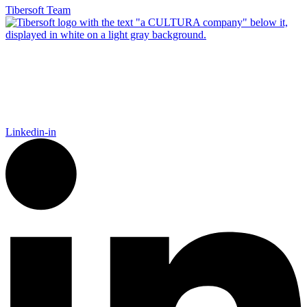
Tibersoft Team
Tibersoft delivers trusted go-to-market intelligence for food and
packaging manufacturers navigating the complexity of Food
Away From Home. Our platform empowers Sales, Finance,
Marketing, and IT to act faster, recover trade spend, and grow
smarter.
Linkedin-in