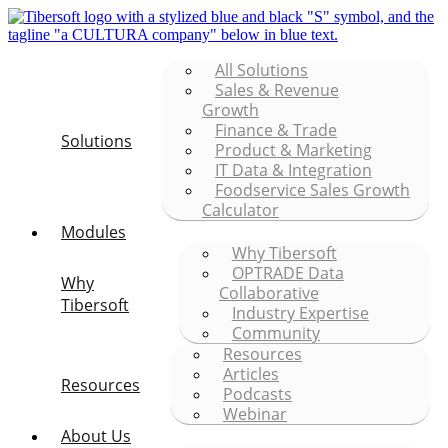
All Solutions
Sales & Revenue
Growth
Finance & Trade
Solutions
Product & Marketing
IT Data & Integration
Foodservice Sales Growth
Calculator
Modules
Why Tibersoft
OPTRADE Data
Why
Collaborative
Tibersoft
Industry Expertise
Community
Resources
Articles
Resources
Podcasts
Webinar
About Us