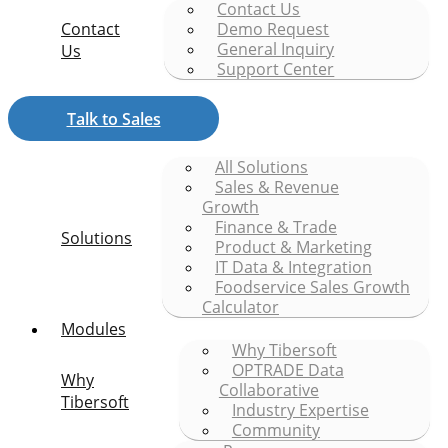
Contact Us
Contact
Demo Request
General Inquiry
Us
Support Center
Talk to Sales
All Solutions
Sales & Revenue
Growth
Finance & Trade
Solutions
Product & Marketing
IT Data & Integration
Foodservice Sales Growth
Calculator
Modules
Why Tibersoft
OPTRADE Data
Why
Collaborative
Tibersoft
Industry Expertise
Community