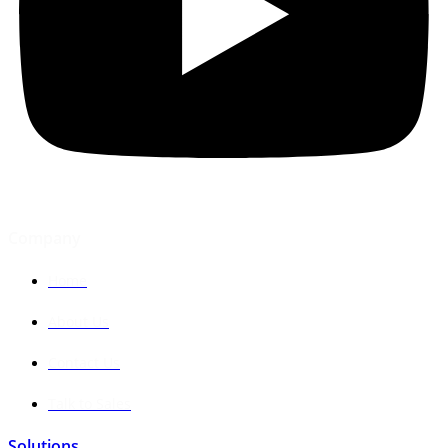
Company
Home
About Us
Contact Us
Talk to Sales
Solutions