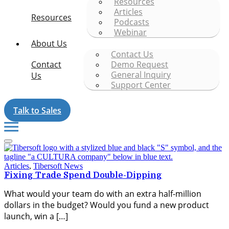
Resources
Articles
Resources
Podcasts
Webinar
About Us
Contact Us
Contact
Demo Request
General Inquiry
Us
Support Center
Talk to Sales
Articles
,
Tibersoft News
Fixing Trade Spend Double-Dipping
What would your team do with an extra half-million
dollars in the budget? Would you fund a new product
launch, win a […]