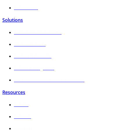
Talk to Sales
Solutions
Sales & Revenue Growth
Finance & Trade
Product & Marketing
IT Data & Integration
Foodservice Sales Growth Calculator
Resources
Articles
Podcasts
Webinars