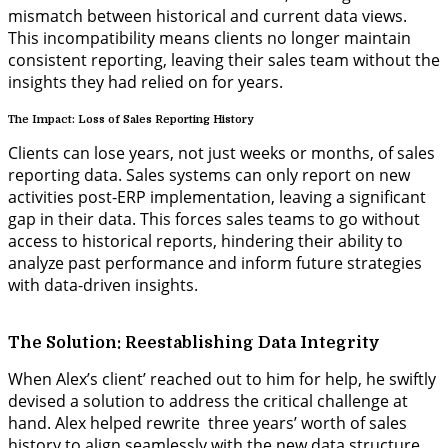
mismatch between historical and current data views.
This incompatibility means clients no longer maintain
consistent reporting, leaving their sales team without the
insights they had relied on for years.
The Impact: Loss of Sales Reporting History
Clients can lose years, not just weeks or months, of sales
reporting data. Sales
systems
can only report on new
activities post-ERP implementation, leaving a significant
gap in their data. This forces sales teams to go without
access to historical reports, hindering their ability to
analyze past performance and inform future strategies
with data-driven insights.
The Solution: Reestablishing Data Integrity
When Alex’s client’ reached out to him for help, he swiftly
devised a solution to address the critical challenge at
hand. Alex helped rewrite three years’ worth of sales
history to align seamlessly with the new data structure.