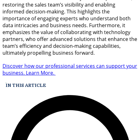
restoring the sales team’s visibility and enabling
informed decision-making. This highlights the
importance of engaging experts who understand both
data intricacies and business needs. Furthermore, it
emphasizes the value of collaborating with technology
partners, who offer advanced solutions that enhance the
team’s efficiency and decision-making capabilities,
ultimately propelling business forward.
Discover how our professional services can support your
business. Learn More.
IN THIS ARTICLE