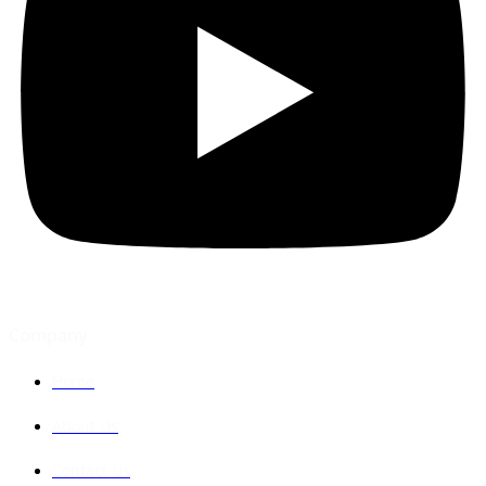
Company
Home
About Us
Contact Us