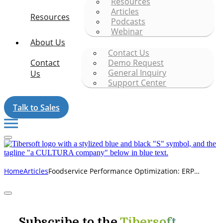
Resources
Articles
Resources
Podcasts
Webinar
About Us
Contact Us
Contact
Demo Request
General Inquiry
Us
Support Center
Talk to Sales
Foodservice Performance Optimization: ERP
Home
Articles
Conversions
Subscribe to the
Tibersoft