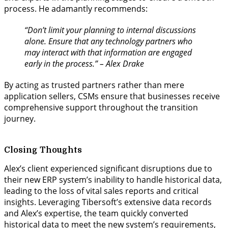
process. He adamantly recommends:
“Don’t limit your planning to internal discussions
alone. Ensure that any technology partners who
may interact with that information are engaged
early in the process.” – Alex Drake
By acting as trusted partners rather than mere
application sellers, CSMs ensure that businesses receive
comprehensive support throughout the transition
journey.
Closing Thoughts
Alex’s client experienced significant disruptions due to
their new ERP system’s inability to handle historical data,
leading to the loss of vital sales reports and critical
insights. Leveraging Tibersoft’s extensive data records
and Alex’s expertise, the team quickly converted
historical data to meet the new system’s requirements,