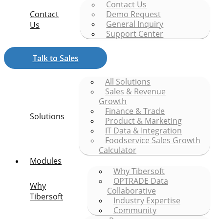
Contact Us
Contact
Demo Request
General Inquiry
Us
Support Center
Talk to Sales
All Solutions
Sales & Revenue
Growth
Finance & Trade
Solutions
Product & Marketing
IT Data & Integration
Foodservice Sales Growth
Calculator
Modules
Why Tibersoft
OPTRADE Data
Why
Collaborative
Tibersoft
Industry Expertise
Community