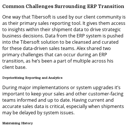
Common Challenges Surrounding ERP Transition
One way that Tibersoft is used by our client community is
as
their
primary sales reporting tool
. It gives
them access
to
insights within
their shipm
ent
data
to
drive
strategic
business decisions. Data from the ERP system is pushed
into the
Tibersoft solution
to be cleansed and curated
for
these data-driven
sales teams.
Alex shared two
primary
challenges that
can
occur during an ERP
transition
, as
he’s
been a part of multiple across his
client base.
Deprioritizing Reporting and Analytics
During major implementations or system upgrades it’s
important to keep your sales and other customer-facing
teams informed and up to date. Having current and
accurate sales data is critical, especially when shipments
may be delayed by system issues.
Maintaining History