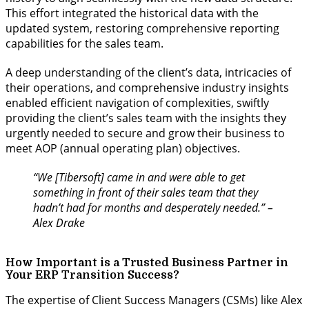
This effort integrated the historical data with the
updated system, restoring comprehensive reporting
capabilities for the sales team.
A deep understanding of the client’s data, intricacies of
their operations, and comprehensive industry insights
enabled efficient navigation of complexities, swiftly
providing the client’s sales team with the insights they
urgently needed to secure and grow their business to
meet AOP (annual operating plan) objectives.
“We [Tibersoft] came in and were able to get
something in front of their sales team that they
hadn’t had for months and desperately needed.” –
Alex Drake
How Important is a Trusted Business Partner in
Your ERP Transition Success?
The expertise of Client Success Managers (CSMs) like Alex