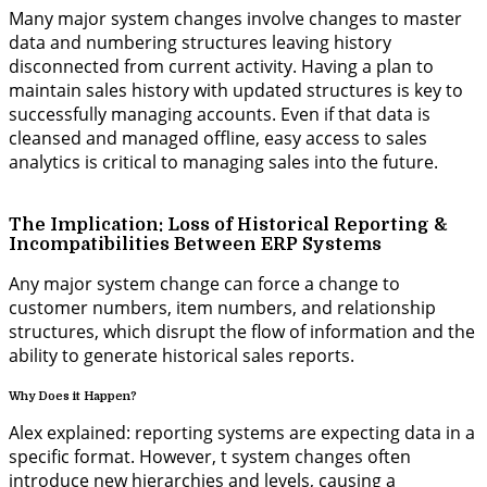
Many major system changes involve changes to master
data and numbering structures leaving history
disconnected from current activity. Having a plan to
maintain sales history with updated structures is key to
successfully managing accounts. Even if that data is
cleansed and managed offline, easy access to sales
analytics is critical to managing sales into the future.
The Implication: Loss of Historical Reporting &
Incompatibilities Between ERP Systems
Any major system change can force a change to
customer numbers, item numbers, and relationship
structures, which disrupt the flow of information and the
ability to generate historical sales reports.
Why Does it Happen?
Alex explained:
reporting systems are expecting data
in a
specific format. However, t system changes often
introduce new hierarchies and levels, causing a