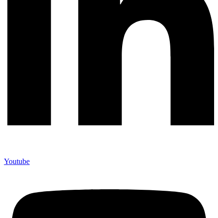
Youtube