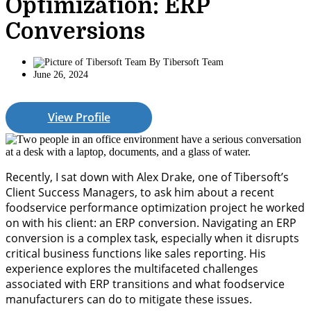
Optimization: ERP
Conversions
By
Tibersoft Team
June 26, 2024
View Profile
Recently, I sat down with Alex Drake, one of Tibersoft’s
Client Success Managers
,
to ask him about a recent
foodservice performance optimization project
he
worked
on with h
is
client
: an ERP
c
onversion.
Navigating an ERP
conversion is a complex task, especially when it disrupts
critical business functions like sales reporting.
His
experience
explores
the multifaceted challenges
associated with ERP transitions
and
what foodservice
manufacturers can do to mitigate these issues.