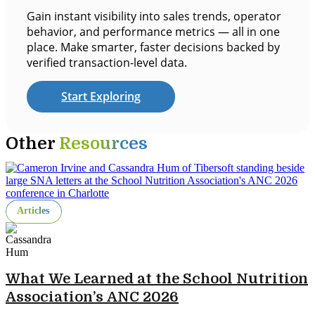
Gain instant visibility into sales trends, operator
behavior, and performance metrics — all in one
place. Make smarter, faster decisions backed by
verified transaction-level data.
Start Exploring
Other
Resources
Articles
What We Learned at the School Nutrition
Association’s ANC 2026