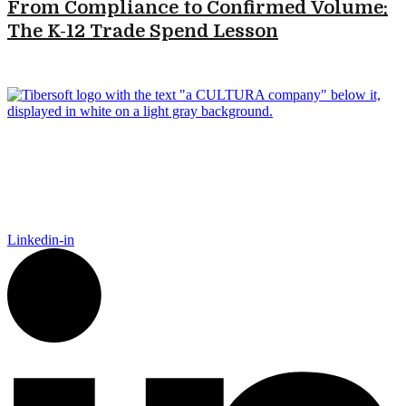
From Compliance to Confirmed Volume:
The K-12 Trade Spend Lesson
Tibersoft delivers trusted go-to-market intelligence for food and
packaging manufacturers navigating the complexity of Food
Away From Home. Our platform empowers Sales, Finance,
Marketing, and IT to act faster, recover trade spend, and grow
smarter.
Linkedin-in