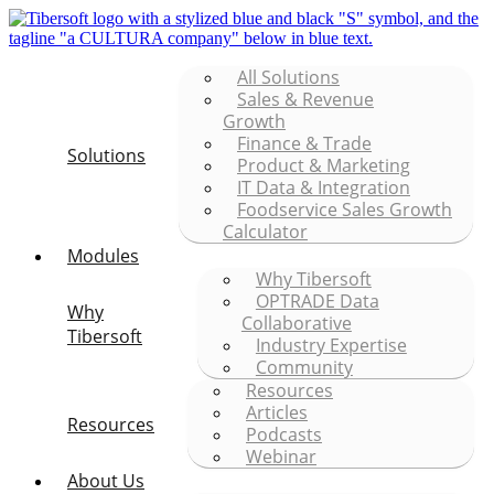
All Solutions
Sales & Revenue
Growth
Finance & Trade
Solutions
Product & Marketing
IT Data & Integration
Foodservice Sales Growth
Calculator
Modules
Why Tibersoft
OPTRADE Data
Why
Collaborative
Tibersoft
Industry Expertise
Community
Resources
Articles
Resources
Podcasts
Webinar
About Us