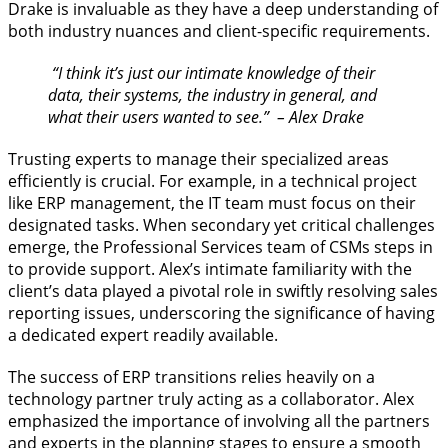
Drake is invaluable as they have a deep understanding of
both industry nuances and client-specific requirements.
“I think it’s just our intimate knowledge of their
data, their systems, the industry in general, and
what their users wanted to see.” – Alex Drake
Trusting experts to manage their specialized areas
efficiently is crucial. For example, in a technical project
like ERP management, the IT team must focus on their
designated tasks. When secondary yet critical challenges
emerge, the Professional Services team of CSMs steps in
to provide support. Alex’s intimate familiarity with the
client’s data played a pivotal role in swiftly resolving sales
reporting issues, underscoring the significance of having
a dedicated expert readily available.
The success of ERP transitions relies heavily on a
technology partner truly acting as a collaborator. Alex
emphasized the importance of involving all the partners
and experts in the planning stages to ensure a smooth