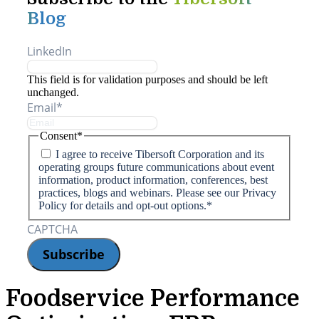
Blog
LinkedIn
This field is for validation purposes and should be left
unchanged.
Email
*
Consent
*
I agree to receive Tibersoft Corporation and its
operating groups future communications about event
information, product information, conferences, best
practices, blogs and webinars. Please see our Privacy
Policy for details and opt-out options.
*
CAPTCHA
Foodservice Performance