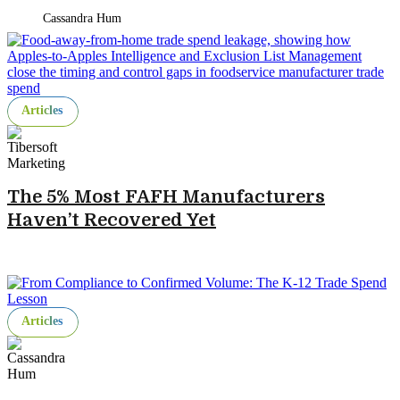
Cassandra Hum
Articles
The 5% Most FAFH Manufacturers
Haven’t Recovered Yet
Articles