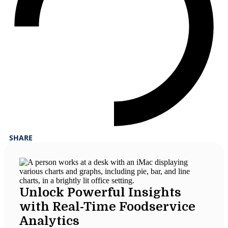
SHARE
Unlock Powerful Insights
with Real-Time Foodservice
Analytics