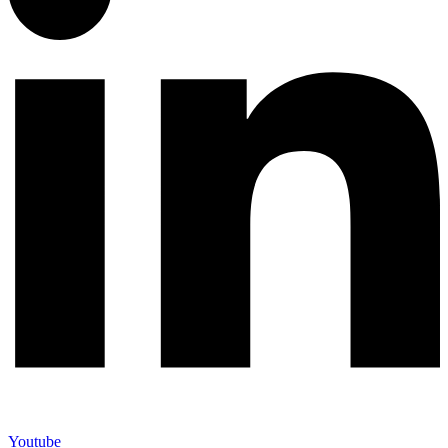
Youtube