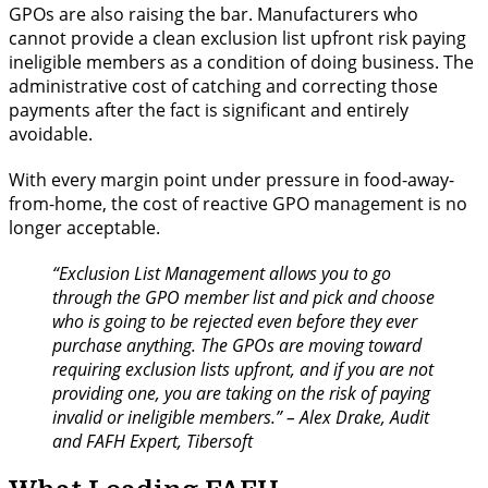
GPOs are also raising the bar. Manufacturers who
cannot provide a clean exclusion list upfront risk paying
ineligible members as a condition of doing business. The
administrative cost of catching and correcting those
payments after the fact is significant and entirely
avoidable.
With every margin point under pressure in food-away-
from-home, the cost of reactive GPO management is no
longer acceptable.
“Exclusion List Management allows you to go
through the GPO member list and pick and choose
who is going to be rejected even before they ever
purchase anything. The GPOs are moving toward
requiring exclusion lists upfront, and if you are not
providing one, you are taking on the risk of paying
invalid or ineligible members.” – Alex Drake, Audit
and FAFH Expert, Tibersoft