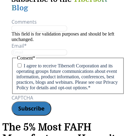
Blog
Comments
This field is for validation purposes and should be left
unchanged.
Email
*
Consent
*
I agree to receive Tibersoft Corporation and its
operating groups future communications about event
information, product information, conferences, best
practices, blogs and webinars. Please see our Privacy
Policy for details and opt-out options.
*
CAPTCHA
The 5% Most FAFH