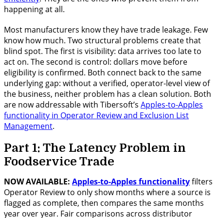
happening at all.
Most manufacturers know they have trade leakage. Few
know how much. Two structural problems create that
blind spot. The first is visibility: data arrives too late to
act on. The second is control: dollars move before
eligibility is confirmed. Both connect back to the same
underlying gap: without a verified, operator-level view of
the business, neither problem has a clean solution. Both
are now addressable with Tibersoft’s
Apples-to-Apples
functionality in Operator Review and Exclusion List
Management
.
Part 1: The Latency Problem in
Foodservice Trade
NOW AVAILABLE:
Apples-to-Apples functionality
filters
Operator Review to only show months where a source is
flagged as complete, then compares the same months
year over year. Fair comparisons across distributor