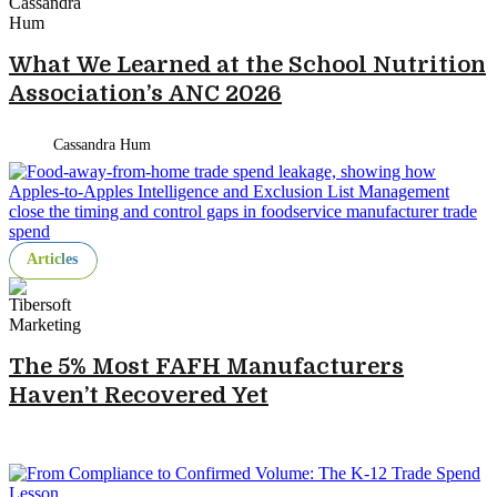
What We Learned at the School Nutrition
Association’s ANC 2026
Cassandra Hum
Articles
The 5% Most FAFH Manufacturers
Haven’t Recovered Yet