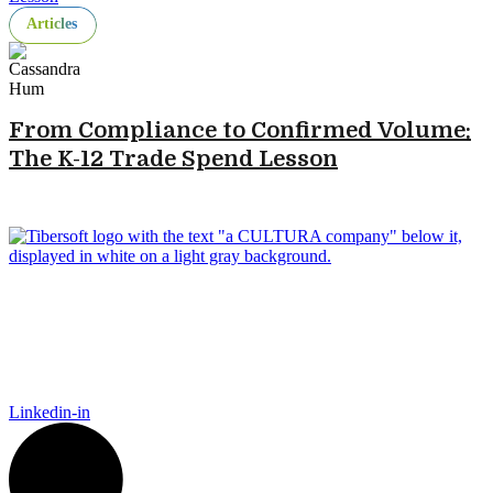
Articles
From Compliance to Confirmed Volume:
The K-12 Trade Spend Lesson
Tibersoft delivers trusted go-to-market intelligence for food and
packaging manufacturers navigating the complexity of Food
Away From Home. Our platform empowers Sales, Finance,
Marketing, and IT to act faster, recover trade spend, and grow
smarter.
Linkedin-in