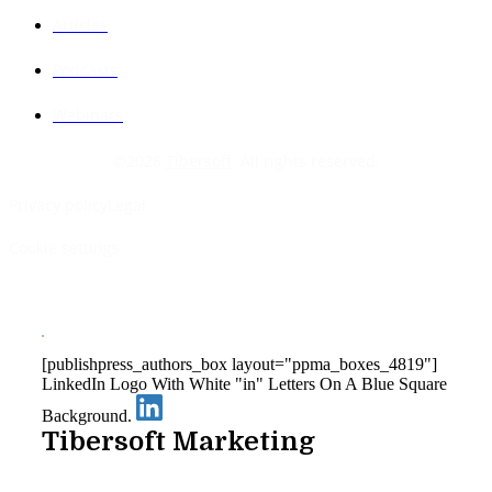
Articles
Podcasts
Webinars
©
2026
Tibersoft
. All rights reserved.
Privacy policy
Legal
Cookie settings
[publishpress_authors_box layout="ppma_boxes_4819"]
LinkedIn Logo With White "in" Letters On A Blue Square
Background.
Tibersoft Marketing