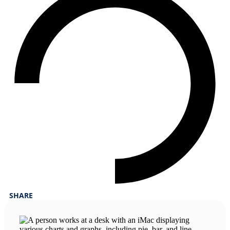
SHARE