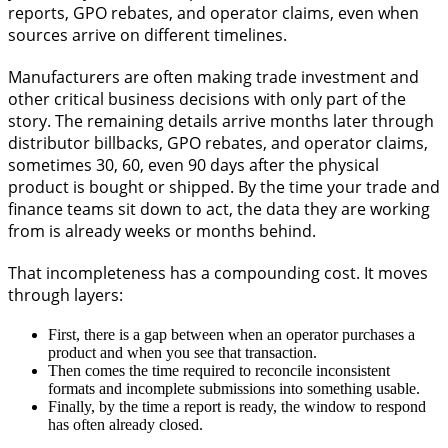
reports, GPO rebates, and operator claims, even when
sources arrive on different timelines.
Manufacturers are often making trade investment and
other critical business decisions with only part of the
story. The remaining details arrive months later through
distributor billbacks, GPO rebates, and operator claims,
sometimes 30, 60, even 90 days after the physical
product is bought or shipped. By the time your trade and
finance teams sit down to act, the data they are working
from is already weeks or months behind.
That incompleteness has a compounding cost. It moves
through layers:
First, there is a gap between when an operator purchases a
product and when you see that transaction.
Then comes the time required to reconcile inconsistent
formats and incomplete submissions into something usable.
Finally, by the time a report is ready, the window to respond
has often already closed.