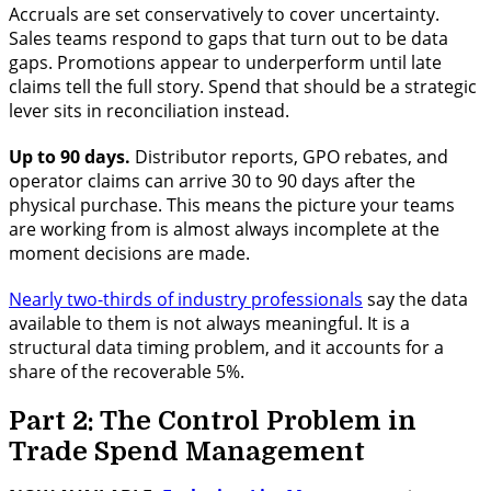
Accruals are set conservatively to cover uncertainty.
Sales teams respond to gaps that turn out to be data
gaps. Promotions appear to underperform until late
claims tell the full story. Spend that should be a strategic
lever sits in reconciliation instead.
Up to 90 days.
Distributor reports, GPO rebates, and
operator claims can arrive 30 to 90 days after the
physical purchase. This means the picture your teams
are working from is almost always incomplete at the
moment decisions are made.
Nearly two-thirds of industry professionals
say the data
available to them is not always meaningful. It is a
structural data timing problem, and it accounts for a
share of the recoverable 5%.
Part 2: The Control Problem in
Trade Spend Management