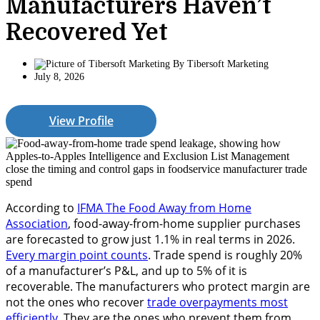
Manufacturers Haven’t
Recovered Yet
By
Tibersoft Marketing
July 8, 2026
View Profile
According to
IFMA The Food Away from Home
Association
, food-away-from-home supplier purchases
are forecasted to grow just 1.1% in real terms in 2026.
Every margin point counts
. Trade spend is roughly 20%
of a manufacturer’s P&L, and up to 5% of it is
recoverable. The manufacturers who protect margin are
not the ones who recover
trade overpayments most
efficiently
. They are the ones who prevent them from