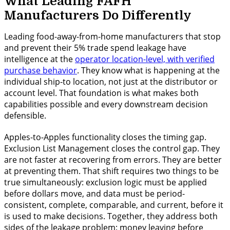
What Leading FAFH
Manufacturers Do Differently
Leading food-away-from-home manufacturers that stop
and prevent their 5% trade spend leakage have
intelligence at the
operator location-level, with verified
purchase behavior
. They know what is happening at the
individual ship-to location, not just at the distributor or
account level. That foundation is what makes both
capabilities possible and every downstream decision
defensible.
Apples-to-Apples functionality closes the timing gap.
Exclusion List Management closes the control gap. They
are not faster at recovering from errors. They are better
at preventing them. That shift requires two things to be
true simultaneously: exclusion logic must be applied
before dollars move, and data must be period-
consistent, complete, comparable, and current, before it
is used to make decisions. Together, they address both
sides of the leakage problem: money leaving before