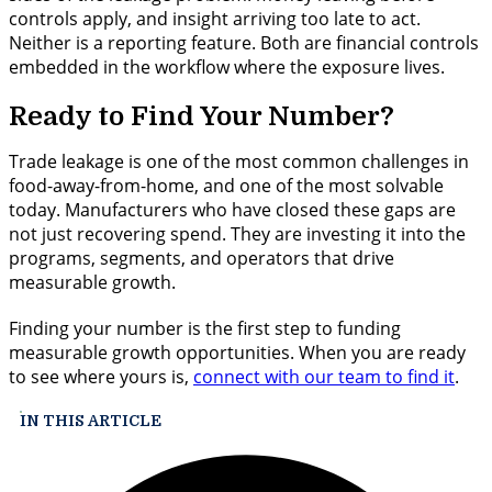
controls apply, and insight arriving too late to act.
Neither is a reporting feature. Both are financial controls
embedded in the workflow where the exposure lives.
Ready to Find Your Number?
Trade leakage is one of the most common challenges in
food-away-from-home, and one of the most solvable
today. Manufacturers who have closed these gaps are
not just recovering spend. They are investing it into the
programs, segments, and operators that drive
measurable growth.
Finding your number is the first step to funding
measurable growth opportunities. When you are ready
to see where yours is,
connect with our team to find it
.
IN THIS ARTICLE