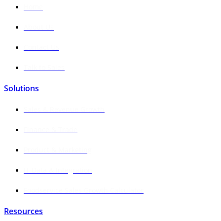
Home
About Us
Contact Us
Talk to Sales
Solutions
Sales & Revenue Growth
Finance & Trade
Product & Marketing
IT Data & Integration
Foodservice Sales Growth Calculator
Resources