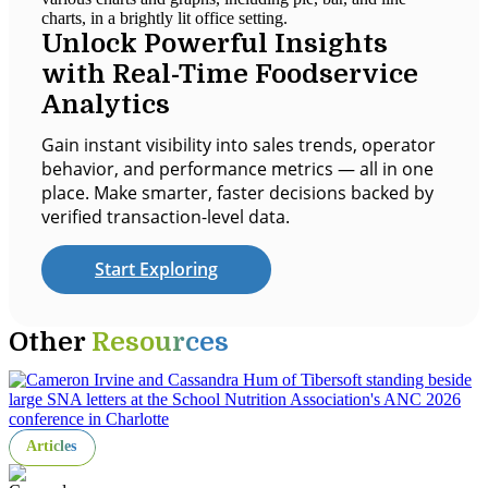
Unlock Powerful Insights
with Real-Time Foodservice
Analytics
Gain instant visibility into sales trends, operator
behavior, and performance metrics — all in one
place. Make smarter, faster decisions backed by
verified transaction-level data.
Start Exploring
Other
Resources
Articles