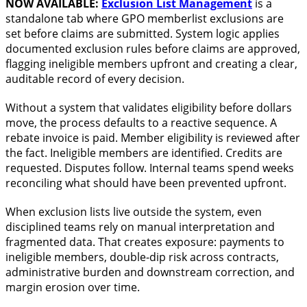
NOW AVAILABLE:
Exclusion List Management
is a
standalone tab where GPO memberlist exclusions are
set before claims are submitted. System logic applies
documented exclusion rules before claims are approved,
flagging ineligible members upfront and creating a clear,
auditable record of every decision.
Without a system that validates eligibility before dollars
move, the process defaults to a reactive sequence. A
rebate invoice is paid. Member eligibility is reviewed after
the fact. Ineligible members are identified. Credits are
requested. Disputes follow. Internal teams spend weeks
reconciling what should have been prevented upfront.
When exclusion lists live outside the system, even
disciplined teams rely on manual interpretation and
fragmented data. That creates exposure: payments to
ineligible members, double-dip risk across contracts,
administrative burden and downstream correction, and
margin erosion over time.