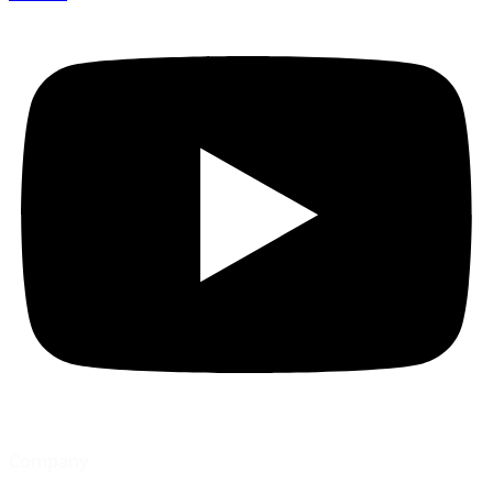
Company