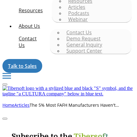
Resources
Articles
Resources
Podcasts
Webinar
About Us
Contact Us
Contact
Demo Request
General Inquiry
Us
Support Center
Talk to Sales
The 5% Most FAFH Manufacturers Haven't
Home
Articles
Recovered Yet
Subscribe to the
Tibersoft