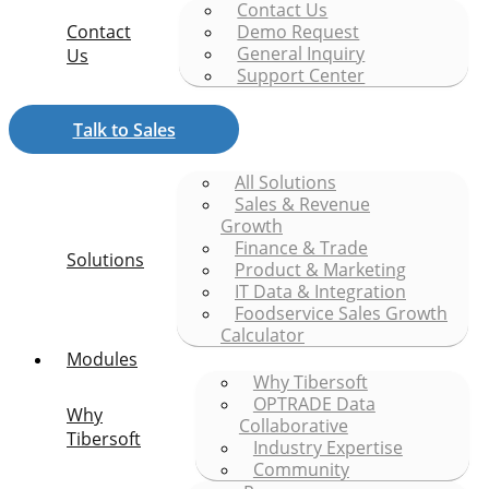
Contact Us
Contact
Demo Request
General Inquiry
Us
Support Center
Talk to Sales
All Solutions
Sales & Revenue
Growth
Finance & Trade
Solutions
Product & Marketing
IT Data & Integration
Foodservice Sales Growth
Calculator
Modules
Why Tibersoft
OPTRADE Data
Why
Collaborative
Tibersoft
Industry Expertise
Community