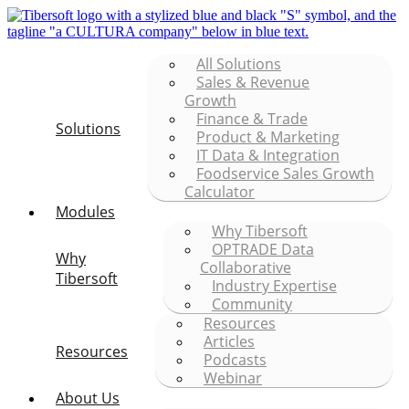
All Solutions
Sales & Revenue
Growth
Finance & Trade
Solutions
Product & Marketing
IT Data & Integration
Foodservice Sales Growth
Calculator
Modules
Why Tibersoft
OPTRADE Data
Why
Collaborative
Tibersoft
Industry Expertise
Community
Resources
Articles
Resources
Podcasts
Webinar
About Us