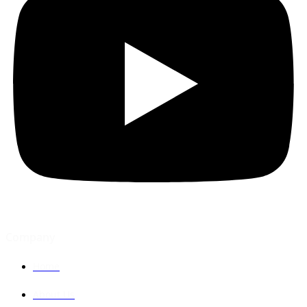
Company
Home
About Us