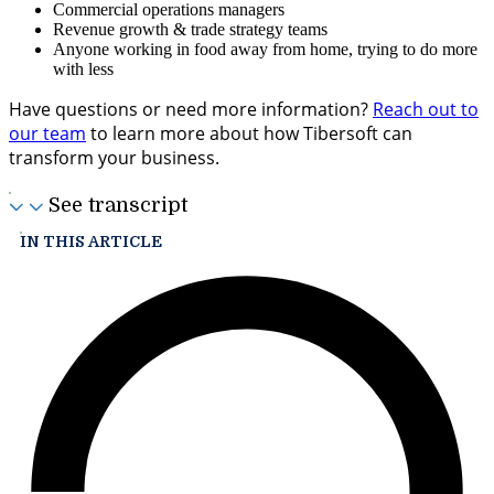
Commercial operations managers
Revenue growth & trade strategy teams
Anyone working in food away from home, trying to do more
with less
Have questions or need more information?
Reach out to
our team
to learn more about how Tibersoft can
transform your business.
See transcript
IN THIS ARTICLE