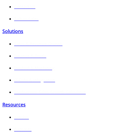
Contact Us
Talk to Sales
Solutions
Sales & Revenue Growth
Finance & Trade
Product & Marketing
IT Data & Integration
Foodservice Sales Growth Calculator
Resources
Articles
Podcasts