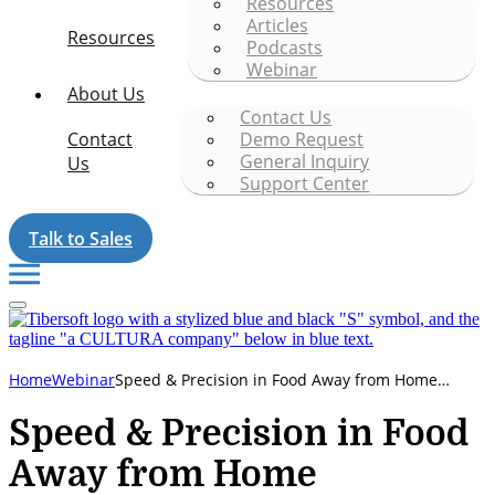
Resources
Articles
Resources
Podcasts
Webinar
About Us
Contact Us
Contact
Demo Request
General Inquiry
Us
Support Center
Talk to Sales
Speed & Precision in Food Away from Home
Home
Webinar
Execution
Speed & Precision in Food
Away from Home