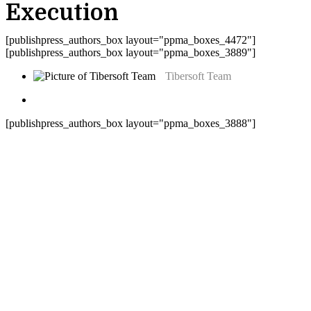
Execution
[publishpress_authors_box layout="ppma_boxes_4472"]
[publishpress_authors_box layout="ppma_boxes_3889"]
Tibersoft Team
[publishpress_authors_box layout="ppma_boxes_3888"]