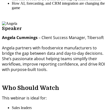
How AI, forecasting, and CRM integration are changing the
game
Speaker
Angela Cummings
– Client Success Manager, Tibersoft
Angela partners with foodservice manufacturers to
bridge the gap between data and day-to-day decisions.
She’s passionate about helping teams simplify their
workflows, improve reporting confidence, and drive ROI
with purpose-built tools.
Who Should Watch
This webinar is ideal for:
Sales leaders