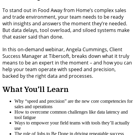
To stand out in Food Away from Home’s complex sales
and trade environment, your team needs to be ready
with insights and answers the moment they’re needed.
But data delays, tool overload, and siloed systems make
that easier said than done.
In this on-demand webinar, Angela Cummings, Client
Success Manager at Tibersoft, breaks down what it truly
means to be an expert in the moment – and how you can
help your team operate with speed and precision,
backed by the right data and processes.
What You’ll Learn
Why “speed and precision” are the new core competencies for
sales and operations
How to overcome common challenges like data latency and
tool fatigue
Ways to empower your field teams with tools they’ll actually
use
The role of Jobs to Be Done in driving repeatable success