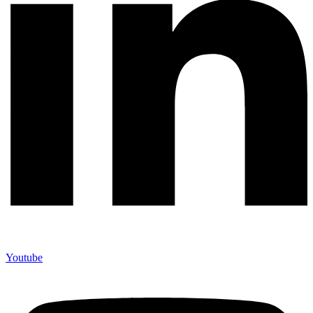
Youtube