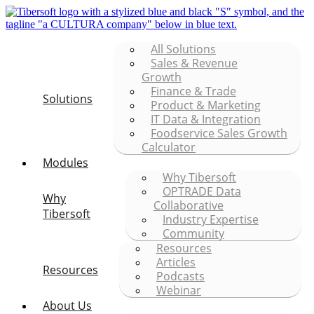
All Solutions
Sales & Revenue
Growth
Finance & Trade
Solutions
Product & Marketing
IT Data & Integration
Foodservice Sales Growth
Calculator
Modules
Why Tibersoft
OPTRADE Data
Why
Collaborative
Tibersoft
Industry Expertise
Community
Resources
Articles
Resources
Podcasts
Webinar
About Us