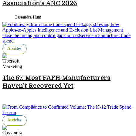
Association’s ANC 2026
Cassandra Hum
Articles
The 5% Most FAFH Manufacturers
Haven’t Recovered Yet
Articles