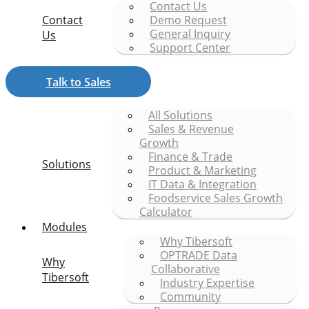
Contact Us
Contact
Demo Request
General Inquiry
Us
Support Center
Talk to Sales
All Solutions
Sales & Revenue
Growth
Finance & Trade
Solutions
Product & Marketing
IT Data & Integration
Foodservice Sales Growth
Calculator
Modules
Why Tibersoft
OPTRADE Data
Why
Collaborative
Tibersoft
Industry Expertise
Community