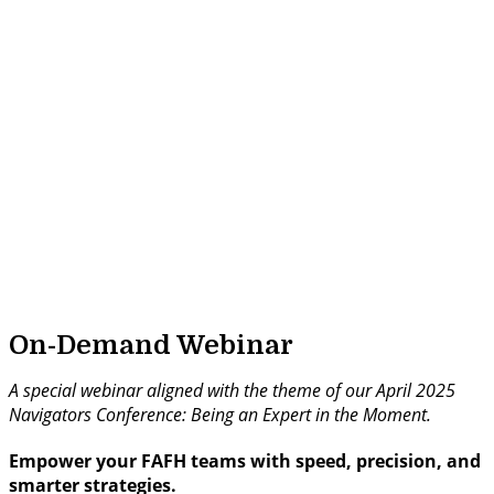
On-Demand Webinar
A special webinar aligned with the theme of our April 2025
Navigators Conference: Being an Expert in the Moment.
Empower your FAFH teams with speed, precision, and
smarter strategies.