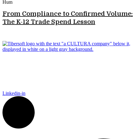
From Compliance to Confirmed Volume:
The K-12 Trade Spend Lesson
Tibersoft delivers trusted go-to-market intelligence for food and
packaging manufacturers navigating the complexity of Food
Away From Home. Our platform empowers Sales, Finance,
Marketing, and IT to act faster, recover trade spend, and grow
smarter.
Linkedin-in