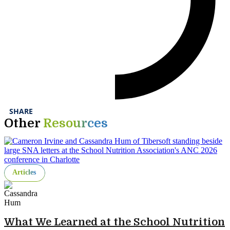
SHARE
Other
Resources
Articles
What We Learned at the School Nutrition