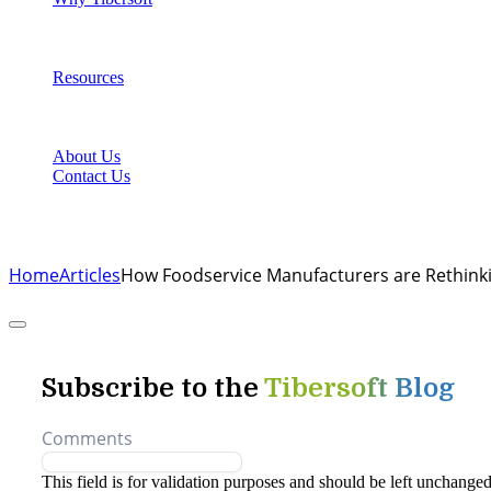
Resources
About Us
Contact Us
Home
Articles
How Foodservice Manufacturers are Rethink
Their Approach to Growth in 2023
Subscribe to the
Tibersoft Blog
Comments
This field is for validation purposes and should be left unchanged