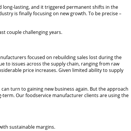
long-lasting, and it triggered permanent shifts in the
stry is finally focusing on new growth. To be precise –
ast couple challenging years.
nufacturers focused on rebuilding sales lost during the
e to issues across the supply chain, ranging from raw
iderable price increases. Given limited ability to supply
s can turn to gaining new business again. But the approach
ng-term. Our foodservice manufacturer clients are using the
with sustainable margins.