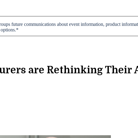
 groups future communications about event information, product informati
 options.
*
rers are Rethinking Their