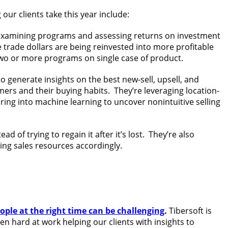
our clients take this year include:
 examining programs and assessing returns on investment
 trade dollars are being reinvested into more profitable
 two or more programs on single case of product.
 generate insights on the best new-sell, upsell, and
mers and their buying habits. They’re leveraging location-
ing into machine learning to uncover nonintuitive selling
d of trying to regain it after it’s lost. They’re also
ing sales resources accordingly.
eople at the right time can be challenging
.
Tibersoft is
n hard at work helping our clients with insights to