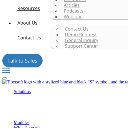
Articles
Resources
Podcasts
Webinar
About Us
Contact Us
Demo Request
Contact Us
General Inquiry
Support Center
Talk to Sales
Solutions
Modules
Why Tibersoft