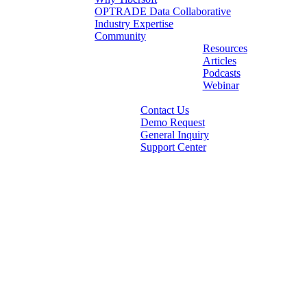
OPTRADE Data Collaborative
Industry Expertise
Community
Resources
Articles
Podcasts
Webinar
Contact Us
Demo Request
General Inquiry
Support Center