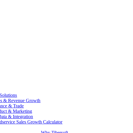
 Solutions
es & Revenue Growth
ance & Trade
duct & Marketing
Data & Integration
dservice Sales Growth Calculator
Why Tibersoft