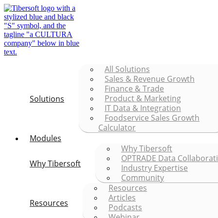
All Solutions
Sales & Revenue Growth
Finance & Trade
Product & Marketing
Solutions
IT Data & Integration
Foodservice Sales Growth
Calculator
Modules
Why Tibersoft
OPTRADE Data Collaborat
Why Tibersoft
Industry Expertise
Community
Resources
Articles
Resources
Podcasts
Webinar