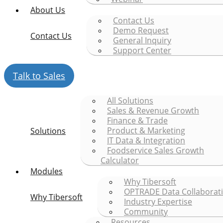
About Us
Contact Us
Demo Request
Contact Us
General Inquiry
Support Center
Talk to Sales
All Solutions
Sales & Revenue Growth
Finance & Trade
Product & Marketing
Solutions
IT Data & Integration
Foodservice Sales Growth
Calculator
Modules
Why Tibersoft
OPTRADE Data Collaborat
Why Tibersoft
Industry Expertise
Community
Resources