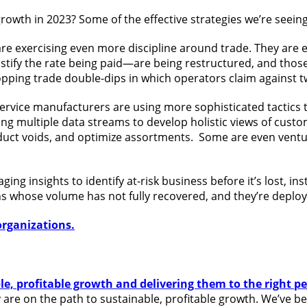
owth in 2023? Some of the effective strategies we’re seeing 
e exercising even more discipline around trade. They are
stify the rate being paid—are being restructured, and those
topping trade double-dips in which operators claim against
rvice manufacturers are using more sophisticated tactics to
ing multiple data streams to develop holistic views of custo
duct voids, and optimize assortments. Some are even ventur
 insights to identify at-risk business before it’s lost, instea
s whose volume has not fully recovered, and they’re deploy
organizations.
ble, profitable growth and delivering them to the right p
re on the path to sustainable, profitable growth. We’ve bee