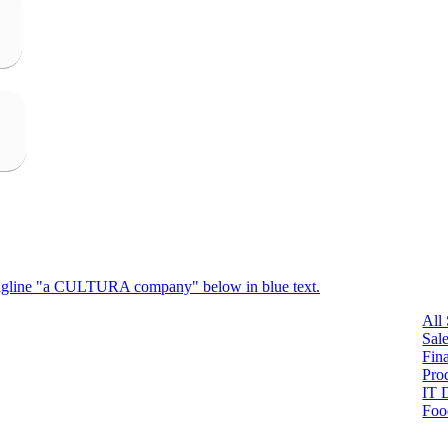
All
Sal
Fin
Pro
IT 
Foo