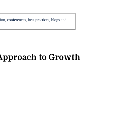
on, conferences, best practices, blogs and
 Approach to Growth