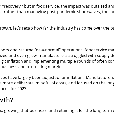
recovery,” but in foodservice, the impact was outsized and 
hat rather than managing post-pandemic shockwaves, the indu
rowth, let’s recap how far the industry has come over the p
r doors and resume “new-normal” operations, foodservice ma
ized and even grew, manufacturers struggled with supply du
git inflation and implementing multiple rounds of often cons
 business and protecting margins.
ices have largely been adjusted for inflation. Manufacturer
 one more deliberate, mindful of costs, and focused on the lo
focus for 2023.
owth?
 growing that business, and retaining it for the long-term 