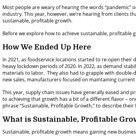
Most people are weary of hearing the words “pandemic” or “
industry. This year, however, we’re hearing from clients t
sustainable, profitable growth.
Before we explore how to achieve sustainable, profitable g
How We Ended Up Here
In 2021, as foodservice locations started to re-open thei
heavy lockdown periods of 2020. In 2022, as demand stabil
materials to labor. They also had to grapple with double-di
new sales, manufacturers focused on maintaining current
This year, supply chain issues have generally eased and pr
to achieving that growth has a bit of a different flavor –
phrase “Sustainable, Profitable Growth,” to describe their 
What is Sustainable, Profitable Gr
Sustainable, profitable growth means gaining new business,