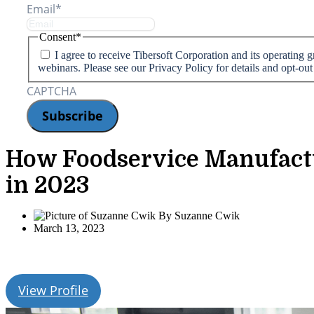
Email
*
Consent
*
I agree to receive Tibersoft Corporation and its operating
webinars. Please see our Privacy Policy for details and opt-out
CAPTCHA
How Foodservice Manufactu
in 2023
By
Suzanne Cwik
March 13, 2023
View Profile