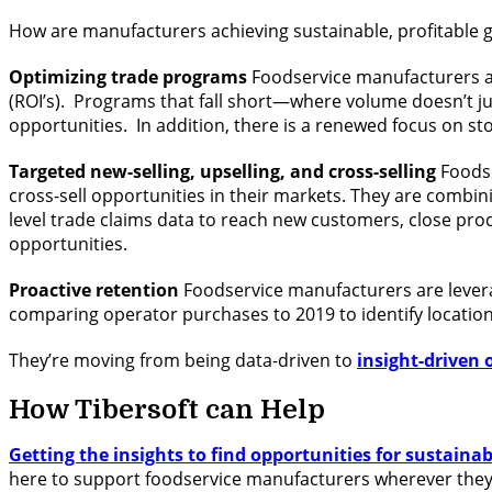
How are manufacturers achieving sustainable, profitable gr
Optimizing trade programs
Foodservice manufacturers ar
(ROI’s). Programs that fall short—where volume doesn’t ju
opportunities. In addition, there is a renewed focus on s
Targeted new-selling, upselling, and cross-selling
Foodse
cross-sell opportunities in their markets. They are combin
level trade claims data to reach new customers, close pro
opportunities.
Proactive retention
Foodservice manufacturers are leveraging
comparing operator purchases to 2019 to identify location
They’re moving from being data-driven to
insight-driven 
How Tibersoft can Help
Getting the insights to find opportunities for sustaina
here to support foodservice manufacturers wherever they a