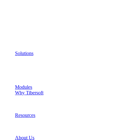
Solutions
Modules
Why Tibersoft
Resources
About Us