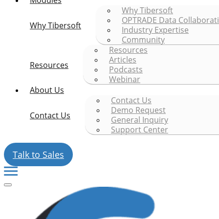
Modules
Why Tibersoft
OPTRADE Data Collaborat
Why Tibersoft
Industry Expertise
Community
Resources
Articles
Resources
Podcasts
Webinar
About Us
Contact Us
Demo Request
Contact Us
General Inquiry
Support Center
Talk to Sales