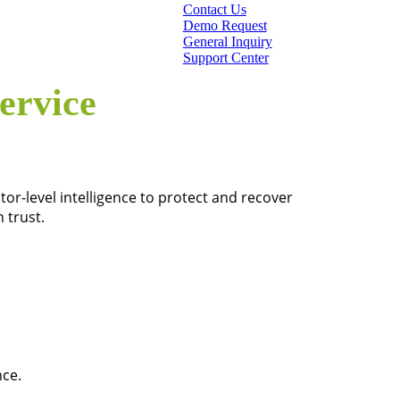
Contact Us
Demo Request
General Inquiry
Support Center
ervice
or-level intelligence to protect and recover
 trust.
nce.