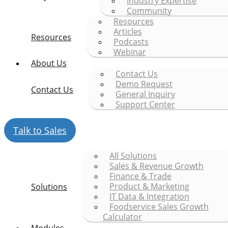
Industry Expertise
Community
Resources
Articles
Resources
Podcasts
Webinar
About Us
Contact Us
Demo Request
Contact Us
General Inquiry
Support Center
Talk to Sales
All Solutions
Sales & Revenue Growth
Finance & Trade
Product & Marketing
Solutions
IT Data & Integration
Foodservice Sales Growth
Calculator