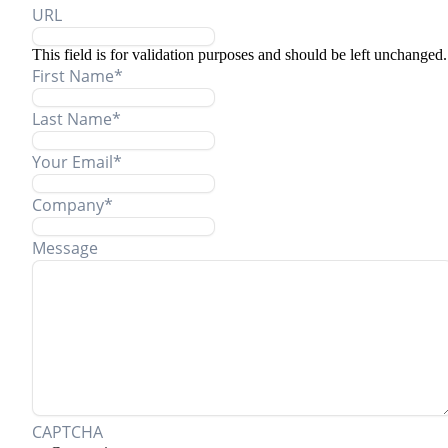
URL
This field is for validation purposes and should be left unchanged.
First Name
*
Last Name
*
Your Email
*
Company
*
Message
CAPTCHA