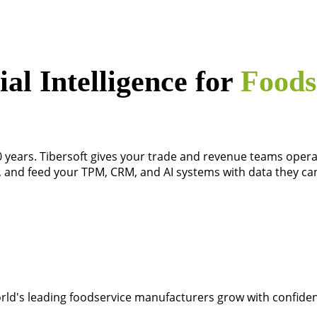
l Intelligence for
Foods
0 years. Tibersoft gives your trade and revenue teams operat
l, and feed your TPM, CRM, and AI systems with data they can
rld's leading foodservice manufacturers grow with confide