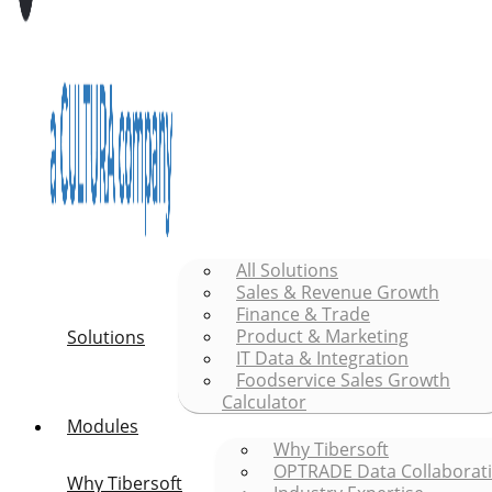
All Solutions
Sales & Revenue Growth
Finance & Trade
Product & Marketing
Solutions
IT Data & Integration
Foodservice Sales Growth
Calculator
Modules
Why Tibersoft
OPTRADE Data Collaborat
Why Tibersoft