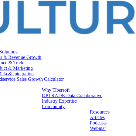
 Solutions
es & Revenue Growth
ance & Trade
duct & Marketing
Data & Integration
dservice Sales Growth Calculator
Why Tibersoft
OPTRADE Data Collaborative
Industry Expertise
Community
Resources
Articles
Podcasts
Webinar