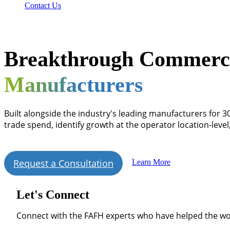
Contact Us
Breakthrough Commercia
Manufacturers
Built alongside the industry's leading manufacturers for 3
trade spend, identify growth at the operator location-leve
Request a Consultation
Learn More
Let's Connect
Connect with the FAFH experts who have helped the wo