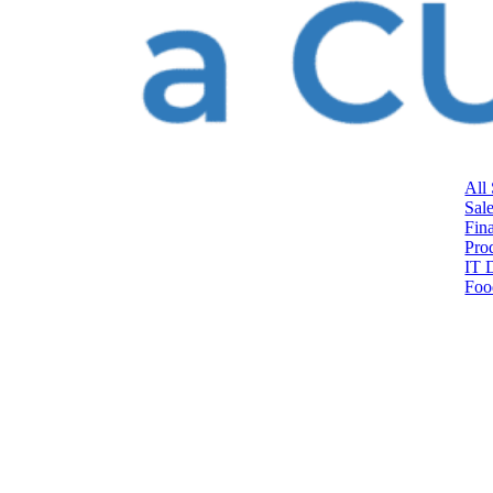
All
Sal
Fin
Pro
IT 
Foo