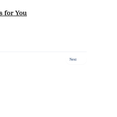
s for You
Next
ty of Food Away From Home. Our platform empowers Sales,