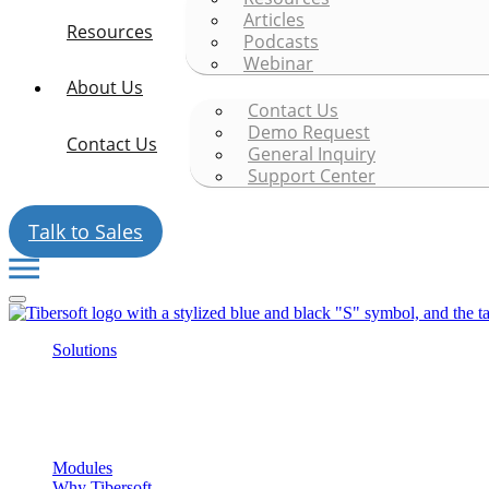
Articles
Resources
Podcasts
Webinar
About Us
Contact Us
Demo Request
Contact Us
General Inquiry
Support Center
Talk to Sales
Solutions
Modules
Why Tibersoft