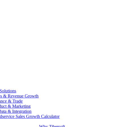
 Solutions
es & Revenue Growth
ance & Trade
duct & Marketing
Data & Integration
dservice Sales Growth Calculator
Why Tibersoft