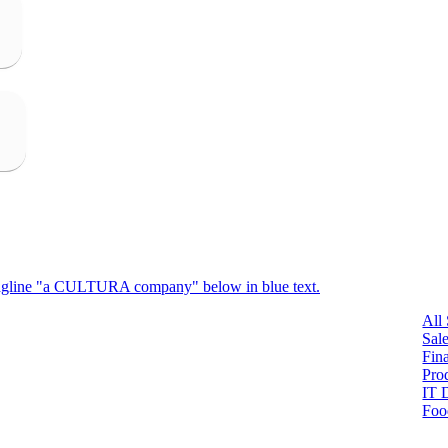
All
Sal
Fin
Pro
IT 
Foo