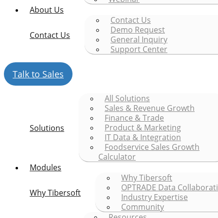
About Us
Contact Us
Demo Request
Contact Us
General Inquiry
Support Center
Talk to Sales
All Solutions
Sales & Revenue Growth
Finance & Trade
Product & Marketing
Solutions
IT Data & Integration
Foodservice Sales Growth
Calculator
Modules
Why Tibersoft
OPTRADE Data Collaborat
Why Tibersoft
Industry Expertise
Community
Resources