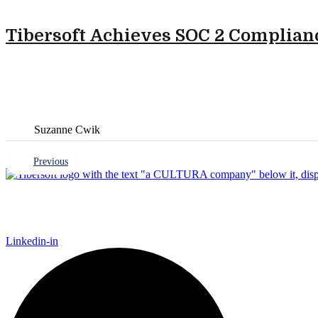
Tibersoft Achieves SOC 2 Complianc
Suzanne Cwik
Previous
Tibersoft delivers trusted go-to-market intelligence for
Finance, Marketing, and IT to act faster, recover trade sp
Linkedin-in