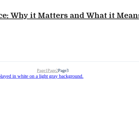
e: Why it Matters and What it Mean
Page
1
Page
2
Page
3
 food and packaging manufacturers navigating the complexi
end, and grow smarter.