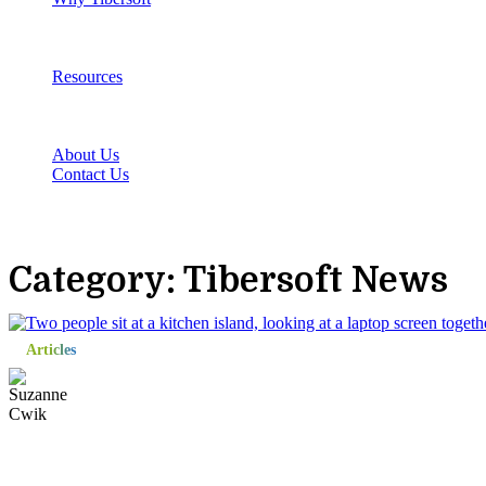
Resources
About Us
Contact Us
Category: Tibersoft News
Articles