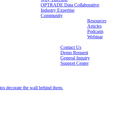
OPTRADE Data Collaborative
Industry Expertise
Community
Resources
Articles
Podcasts
Webinar
Contact Us
Demo Request
General Inquiry
Support Center