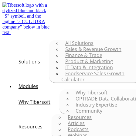
All Solutions
Sales & Revenue Growth
Finance & Trade
Product & Marketing
Solutions
IT Data & Integration
Foodservice Sales Growth
Calculator
Modules
Why Tibersoft
OPTRADE Data Collaborat
Why Tibersoft
Industry Expertise
Community
Resources
Articles
Resources
Podcasts
Webinar