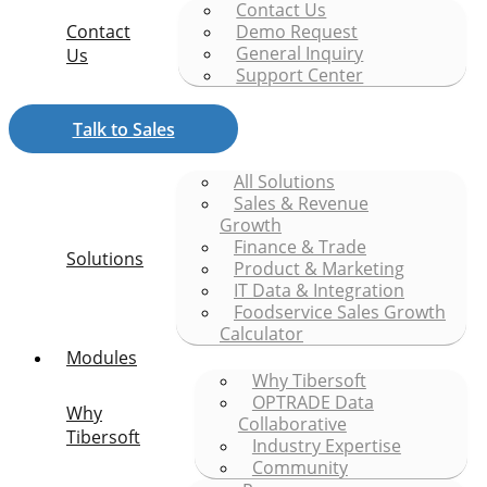
Contact Us
Contact
Demo Request
General Inquiry
Us
Support Center
Talk to Sales
All Solutions
Sales & Revenue
Growth
Finance & Trade
Solutions
Product & Marketing
IT Data & Integration
Foodservice Sales Growth
Calculator
Modules
Why Tibersoft
OPTRADE Data
Why
Collaborative
Tibersoft
Industry Expertise
Community