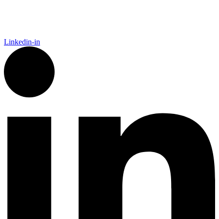
Away From Home. Our platform empowers Sales, Finance,
Marketing, and IT to act faster, recover trade spend, and grow
smarter.
Linkedin-in