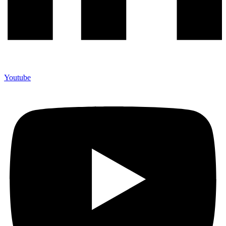
Youtube