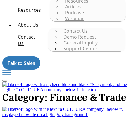
Resources
Articles
Resources
Podcasts
Webinar
About Us
Contact Us
Contact
Demo Request
General Inquiry
Us
Support Center
Talk to Sales
Category: Finance & Trade
Tibersoft delivers trusted go-to-market intelligence for food and
packaging manufacturers navigating the complexity of Food