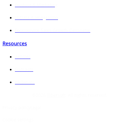
Product & Marketing
IT Data & Integration
Foodservice Sales Growth Calculator
Resources
Articles
Podcasts
Webinars
©
2026
Tibersoft
. All rights reserved.
Privacy policy
Legal
Cookie settings