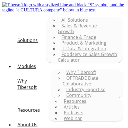
All Solutions
Sales & Revenue
Growth
Finance & Trade
Solutions
Product & Marketing
IT Data & Integration
Foodservice Sales Growth
Calculator
Modules
Why Tibersoft
OPTRADE Data
Why
Collaborative
Tibersoft
Industry Expertise
Community
Resources
Articles
Resources
Podcasts
Webinar
About Us