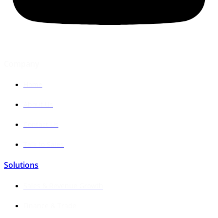
Company
Home
About Us
Contact Us
Talk to Sales
Solutions
Sales & Revenue Growth
Finance & Trade