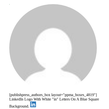
[publishpress_authors_box layout="ppma_boxes_4819"]
LinkedIn Logo With White "in" Letters On A Blue Square
Background.